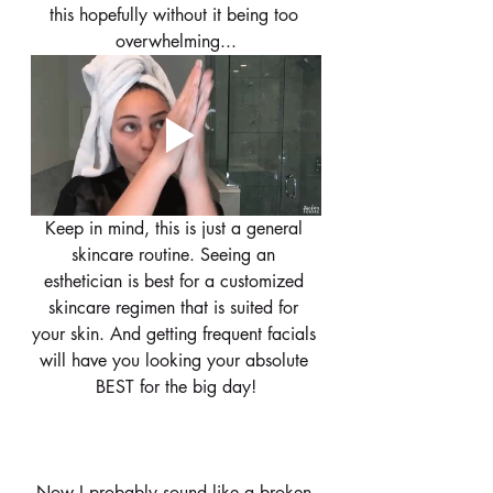
this hopefully without it being too 
overwhelming...
Keep in mind, this is just a general 
skincare routine. Seeing an 
esthetician is best for a customized 
skincare regimen that is suited for 
your skin. And getting frequent facials 
will have you looking your absolute 
BEST for the big day!
Now I probably sound like a broken 