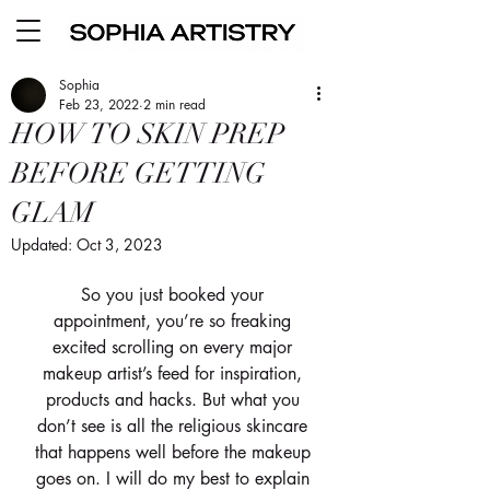
Sophia
Feb 23, 2022
2 min read
HOW TO SKIN PREP
BEFORE GETTING
GLAM
Updated:
Oct 3, 2023
So you just booked your 
appointment, you’re so freaking 
excited scrolling on every major 
makeup artist’s feed for inspiration, 
products and hacks. But what you 
don’t see is all the religious skincare 
that happens well before the makeup 
goes on. I will do my best to explain 