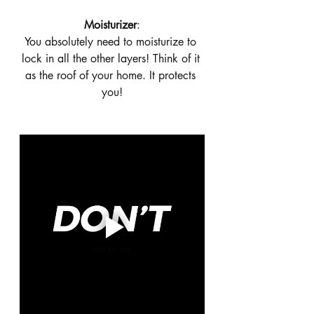
 Moisturizer
: 
You absolutely need to moisturize to 
lock in all the other layers! Think of it 
as the roof of your home. It protects 
you!