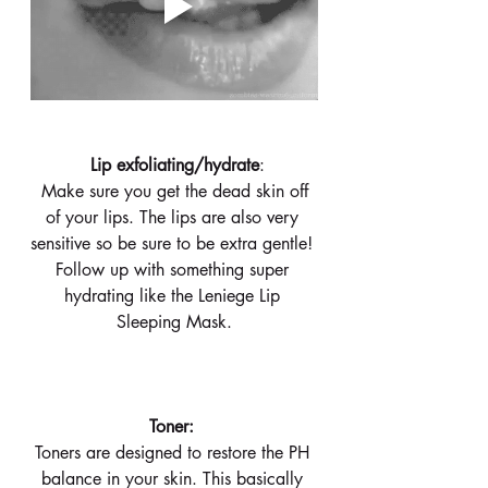
 Lip exfoliating/hydrate
:
 Make sure you get the dead skin off 
of your lips. The lips are also very 
sensitive so be sure to be extra gentle! 
Follow up with something super 
hydrating like the Leniege Lip 
Sleeping Mask.
 Toner:  
Toners are designed to restore the PH 
balance in your skin. This basically 