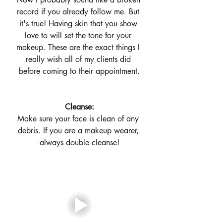
record if you already follow me. But 
it's true! Having skin that you show 
love to will set the tone for your 
makeup. These are the exact things I 
really wish all of my clients did 
before coming to their appointment.
 Cleanse: 
Make sure your face is clean of any 
debris. If you are a makeup wearer, 
always double cleanse!