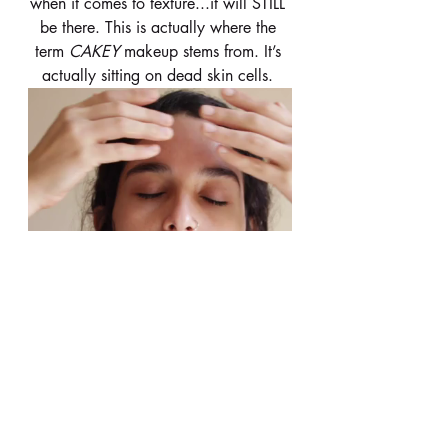
when it comes to texture...it will STILL 
be there. This is actually where the 
term 
CAKEY 
makeup stems from. It’s 
actually sitting on dead skin cells. 