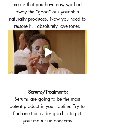
means that you have now washed 
away the "good" oils your skin 
naturally produces. Now you need to 
restore it. I absolutely love toner. 
 Serums/Treatments: 
Serums are going to be the most 
potent product in your routine. Try to 
find one that is designed to target 
your main skin concerns.