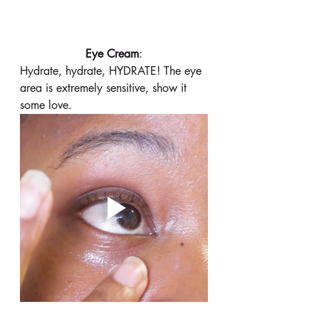
 Eye Cream
: 
Hydrate, hydrate, HYDRATE! The eye 
area is extremely sensitive, show it 
some love. 