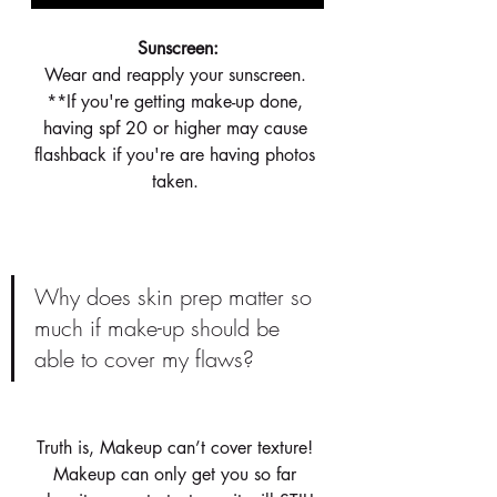
 Sunscreen: 
Wear and reapply your sunscreen. 
**If you're getting make-up done, 
having spf 20 or higher may cause 
flashback if you're are having photos 
taken. 
Why does skin prep matter so 
much if make-up should be 
able to cover my flaws?
Truth is, Makeup can’t cover texture! 
Makeup can only get you so far 