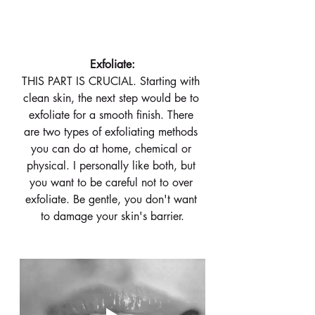
 Exfoliate:
THIS PART IS CRUCIAL. Starting with 
clean skin, the next step would be to 
exfoliate for a smooth finish. There 
are two types of exfoliating methods 
you can do at home, chemical or 
physical. I personally like both, but 
you want to be careful not to over 
exfoliate. Be gentle, you don't want 
to damage your skin's barrier.